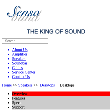
About Us
Amplifier
Speakers
Soundbar
Cables
Service Center
Contact Us
Home
>>
Speakers
>>
Desktops
Desktops
Overview
Features
Specs
Support