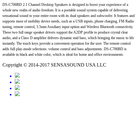
DS-C700BD 2.1 Channel Desktop Speakers is designed to boost your experience of a
whole new realm of audio freedom. It is a portable sound system capable of delivering
sensational sound to your entire room with its dual speakers and subwoofer. It features and
supports most of mobility device needs, such as a USB inputs, phone charging, FM Radio
tuning, remote control, 3.5mm Auxiliary input option and Wireless Bluetooth connectivity.
These two full range speaker drivers support the A2DP profile to produce crystal clear
audio; and a Class D amplifier delivers dynamic mid bass, which bringing the music to life
instantly. The touch keys provide a convenient operation for the user. The remote control
adds full play-mode selections: volume control and bass adjustments. DS-C700BD is
available in black and white color, which is ideal for home and office environments.
Copyright © 2014-2017 SENSASOUND USA LLC